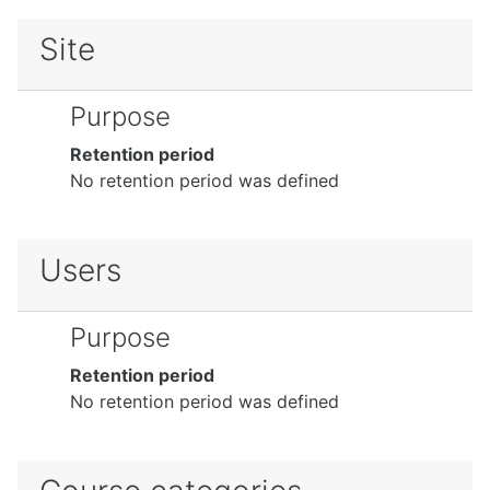
Site
Purpose
Retention period
No retention period was defined
Users
Purpose
Retention period
No retention period was defined