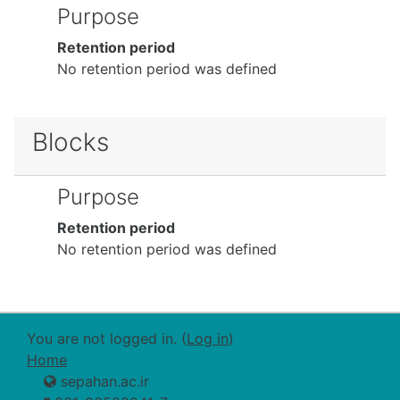
Purpose
Retention period
No retention period was defined
Blocks
Purpose
Retention period
No retention period was defined
You are not logged in. (
Log in
)
Home
sepahan.ac.ir