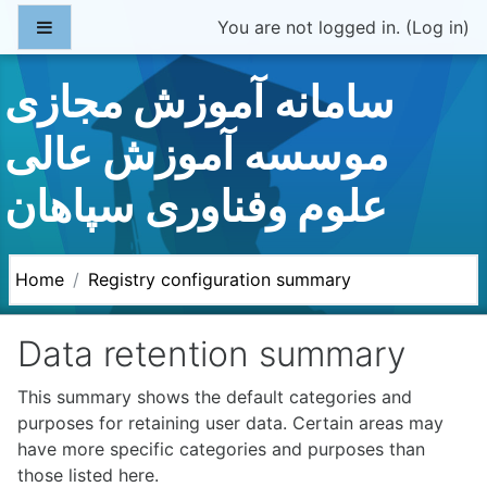
Skip to main content
Side panel
You are not logged in. (
Log in
)
سامانه آموزش مجازی
موسسه آموزش عالی
علوم وفناوری سپاهان
Home
Registry configuration summary
Data retention summary
This summary shows the default categories and
purposes for retaining user data. Certain areas may
have more specific categories and purposes than
those listed here.