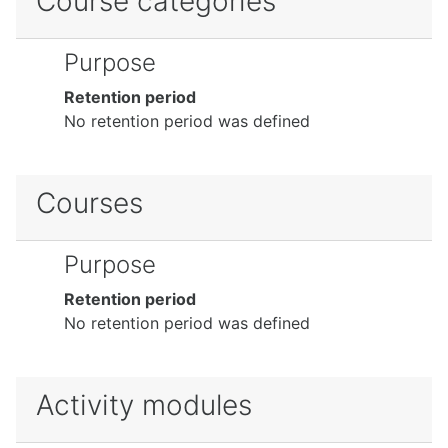
Course categories
Purpose
Retention period
No retention period was defined
Courses
Purpose
Retention period
No retention period was defined
Activity modules