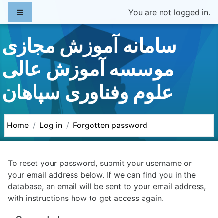
Skip to main content
Side panel
You are not logged in.
سامانه آموزش مجازی
موسسه آموزش عالی
علوم وفناوری سپاهان
Home
Log in
Forgotten password
To reset your password, submit your username or
your email address below. If we can find you in the
database, an email will be sent to your email address,
with instructions how to get access again.