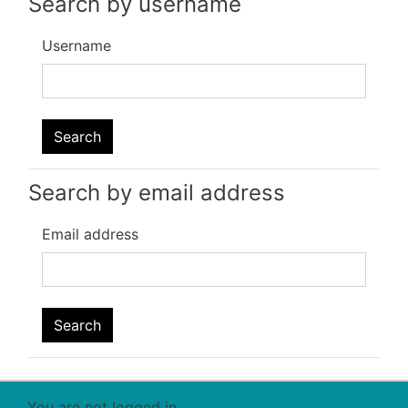
Search by username
Username
Search by email address
Email address
You are not logged in.